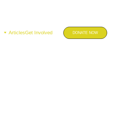
Articles
Get Involved
DONATE NOW