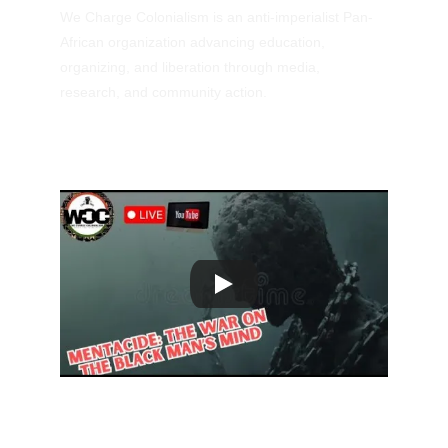
We Charge Colonialism is an anti-imperialist Pan-
African organization advancing education, 
organizing, and liberation through media, 
research, and community action.