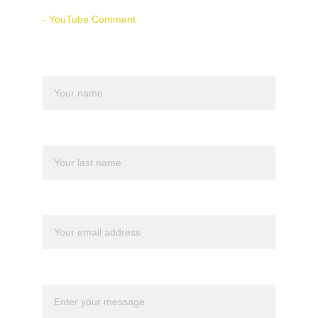
- YouTube Comment
Name
Last name
Your email*
Message*