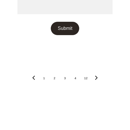
Submit
Recent Posts
1
2
3
4
12