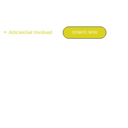
Articles
Get Involved
DONATE NOW
 the Work.