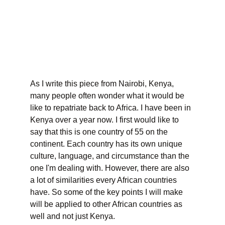
As I write this piece from Nairobi, Kenya, 
many people often wonder what it would be 
like to repatriate back to Africa. I have been in 
Kenya over a year now. I first would like to 
say that this is one country of 55 on the 
continent. Each country has its own unique 
culture, language, and circumstance than the 
one I'm dealing with. However, there are also 
a lot of similarities every African countries 
have. So some of the key points I will make 
will be applied to other African countries as 
well and not just Kenya.