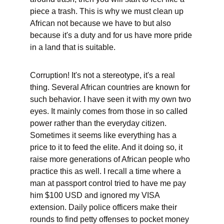
piece a trash. This is why we must clean up 
African not because we have to but also 
because it's a duty and for us have more pride 
in a land that is suitable.
Corruption! It's not a stereotype, it's a real 
thing. Several African countries are known for 
such behavior. I have seen it with my own two 
eyes. It mainly comes from those in so called 
power rather than the everyday citizen. 
Sometimes it seems like everything has a 
price to it to feed the elite. And it doing so, it 
raise more generations of African people who 
practice this as well. I recall a time where a 
man at passport control tried to have me pay 
him $100 USD and ignored my VISA 
extension. Daily police officers make their 
rounds to find petty offenses to pocket money 