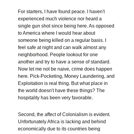
For starters, I have found peace. I haven't 
experienced much violence nor heard a 
single gun shot since being here. As opposed 
to America where I would hear about 
someone being killed on a regular basis. I 
feel safe at night and can walk almost any 
neighborhood. People lookout for one 
another and try to have a sense of standard. 
Now let me not be naive, crime does happen 
here. Pick-Pocketing, Money Laundering, and 
Exploitation is real thing. But what place in 
the world doesn't have these things? The 
hospitality has been very favorable.
Second, the affect of Colonialism is evident. 
Unfortunately Africa is lacking and behind 
economically due to its countries being 