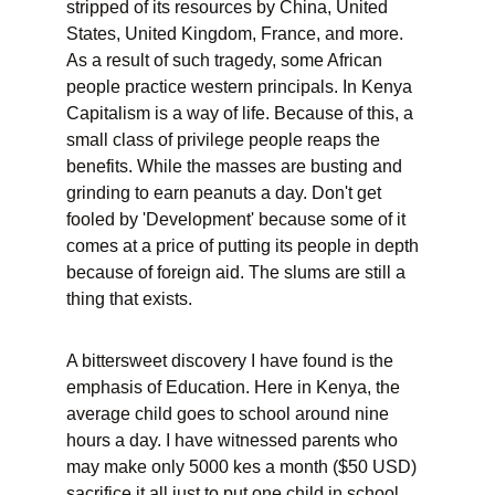
stripped of its resources by China, United 
States, United Kingdom, France, and more. 
As a result of such tragedy, some African 
people practice western principals. In Kenya 
Capitalism is a way of life. Because of this, a 
small class of privilege people reaps the 
benefits. While the masses are busting and 
grinding to earn peanuts a day. Don't get 
fooled by 'Development' because some of it 
comes at a price of putting its people in depth 
because of foreign aid. The slums are still a 
thing that exists.
A bittersweet discovery I have found is the 
emphasis of Education. Here in Kenya, the 
average child goes to school around nine 
hours a day. I have witnessed parents who 
may make only 5000 kes a month ($50 USD) 
sacrifice it all just to put one child in school. 