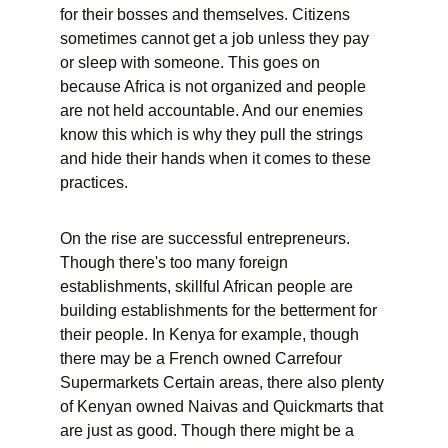
for their bosses and themselves. Citizens 
sometimes cannot get a job unless they pay 
or sleep with someone. This goes on 
because Africa is not organized and people 
are not held accountable. And our enemies 
know this which is why they pull the strings 
and hide their hands when it comes to these 
practices.
On the rise are successful entrepreneurs. 
Though there's too many foreign 
establishments, skillful African people are 
building establishments for the betterment for 
their people. In Kenya for example, though 
there may be a French owned Carrefour 
Supermarkets Certain areas, there also plenty 
of Kenyan owned Naivas and Quickmarts that 
are just as good. Though there might be a 