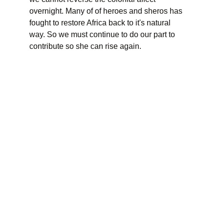
overnight. Many of of heroes and sheros has 
fought to restore Africa back to it's natural 
way. So we must continue to do our part to 
contribute so she can rise again.