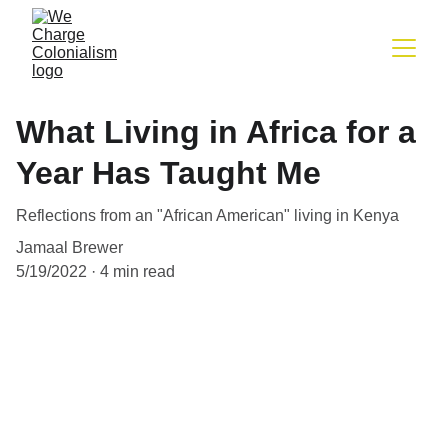
What Living in Africa for a
Year Has Taught Me
Reflections from an "African American" living in Kenya
Jamaal Brewer
5/19/2022
4 min read