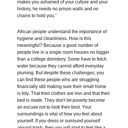
makes you ashamed of your culture and your 
history, he needs no prison walls and no 
chains to hold you."
African people understand the importance of 
hygiene and cleanliness. How is this 
meaningful? Because a good number of 
people live in a single room houses no bigger 
than a college dormitory. Some have to fetch 
water because they cannot afford everyday 
pluming. But despite these challenges, you 
can find these people who are struggling 
financially still making sure their small home 
is tidy. That their clothes are iron and that their 
bed is made. They don't let poverty become 
an excuse not to look their best. Your 
surroundings is vital of how you feel about 
yourself. If you dress or surround yourself 
around trash, then you will start to feel like a 