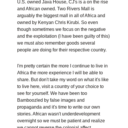
U.S. owned Java House, CJ's is a on the rise 
and African owned. Two Rivers Mall is 
arguably the biggest mall in all of Africa and 
owned by Kenyan Chris Kirubi. So even 
though sometimes we focus on the negative 
and the exploitation (I have been guilty of this) 
we must also remember goods several 
people are doing for their respective country.
I'm pretty certain the more I continue to live in 
Africa the more experience I will be able to 
share. But don't take my word on what it's like 
to live here, visit a country of your choice to 
see for yourself. We have been too 
Bamboozled by false images and 
propaganda and it's time to write our own 
stories. African wasn't underdevelopment 
overnight so we must be patient and realize 
we cannot reverse the colonial affect 