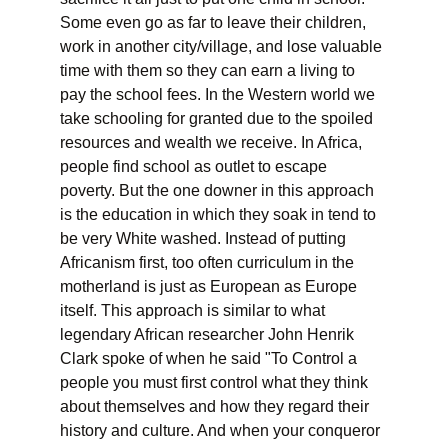
Some even go as far to leave their children, 
work in another city/village, and lose valuable 
time with them so they can earn a living to 
pay the school fees. In the Western world we 
take schooling for granted due to the spoiled 
resources and wealth we receive. In Africa, 
people find school as outlet to escape 
poverty. But the one downer in this approach 
is the education in which they soak in tend to 
be very White washed. Instead of putting 
Africanism first, too often curriculum in the 
motherland is just as European as Europe 
itself. This approach is similar to what 
legendary African researcher John Henrik 
Clark spoke of when he said "To Control a 
people you must first control what they think 
about themselves and how they regard their 
history and culture. And when your conqueror 